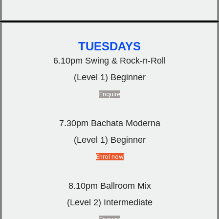
TUESDAYS
6.10pm Swing & Rock-n-Roll
(Level 1) Beginner
Enquire
7.30pm Bachata Moderna
(Level 1) Beginner
Enrol now
8.10pm Ballroom Mix
(Level 2) Intermediate