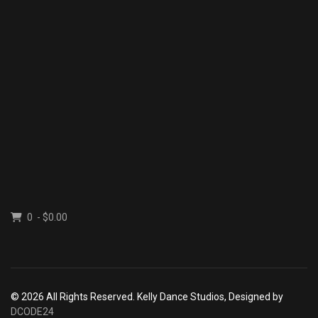
0 - $0.00
© 2026 All Rights Reserved. Kelly Dance Studios, Designed by
DCODE24