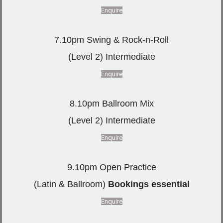
Enquire
7.10pm Swing & Rock-n-Roll
(Level 2) Intermediate
Enquire
8.10pm Ballroom Mix
(Level 2) Intermediate
Enquire
9.10pm Open Practice
(Latin & Ballroom)
Bookings essential
Enquire