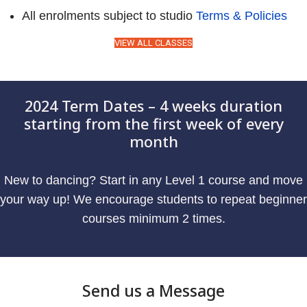
All enrolments subject to studio
Terms & Policies
VIEW ALL CLASSES
2024 Term Dates – 4 weeks duration
starting from the first week of every
month
New to dancing? Start in any Level 1 course and move
your way up! We encourage students to repeat beginner
courses minimum 2 times.
Send us a Message