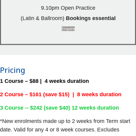
9.10pm Open Practice
(Latin & Ballroom)
Bookings essential
Enquire
Pricing
1 Course – $88 | 4 weeks duration
2 Course – $161 (save $15) | 8 weeks duration
3 Course -- $242 (save $40) 12 weeks duration
*New enrolments made up to 2 weeks from Term start
date. Valid for any 4 or 8 week courses. Excludes