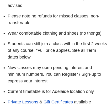
advised
Please note no refunds for missed classes, non-
transferable
Wear comfortable clothing and shoes (no thongs)
Students can still join a class within the first 2 weeks
of any course. *Full price applies. See all Term
dates below
New classes may open pending interest and
minimum numbers. You can Register / Sign-up to
express your interest
Current timetable is for Adelaide location only
Private Lessons
&
Gift Certificates
available