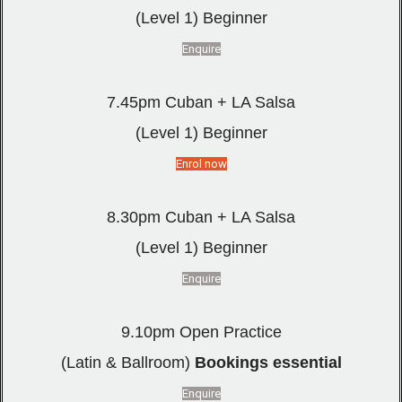
(Level 1) Beginner
Enquire
7.45pm Cuban + LA Salsa
(Level 1) Beginner
Enrol now
8.30pm Cuban + LA Salsa
(Level 1) Beginner
Enquire
9.10pm Open Practice
(Latin & Ballroom)
Bookings essential
Enquire