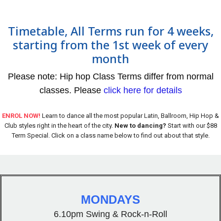
Timetable, All Terms run for 4 weeks,
starting from the 1st week of every
month
Please note: Hip hop Class Terms differ from normal
classes. Please
click here for details
ENROL NOW!
Learn to dance all the most popular Latin, Ballroom, Hip Hop &
Club styles right in the heart of the city.
New to dancing?
Start with our $88
Term Special. Click on a class name below to find out about that style.
MONDAYS
6.10pm Swing & Rock-n-Roll