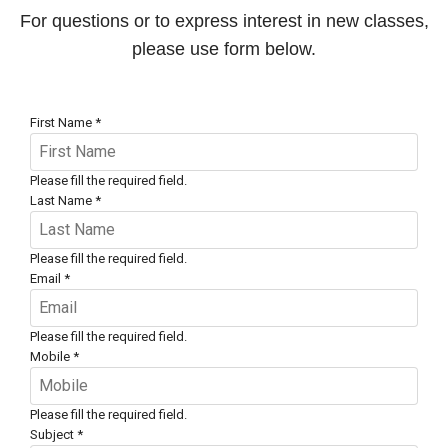
For questions or to express interest in new classes,
please use form below.
First Name
*
Please fill the required field.
Last Name
*
Please fill the required field.
Email
*
Please fill the required field.
Mobile
*
Please fill the required field.
Subject
*