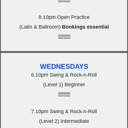
Enquire
9.10pm Open Practice
(Latin & Ballroom)
Bookings essential
Enquire
WEDNESDAYS
6.10pm Swing & Rock-n-Roll
(Level 1) Beginner
Enquire
7.10pm Swing & Rock-n-Roll
(Level 2) Intermediate