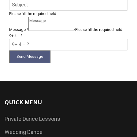
Please fill the required field.
Message
*
Please fill the required field.
9+ 4 = ?
Send Message
QUICK MENU
Private Dance Lessons
Wedding Dance