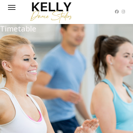
Timetable