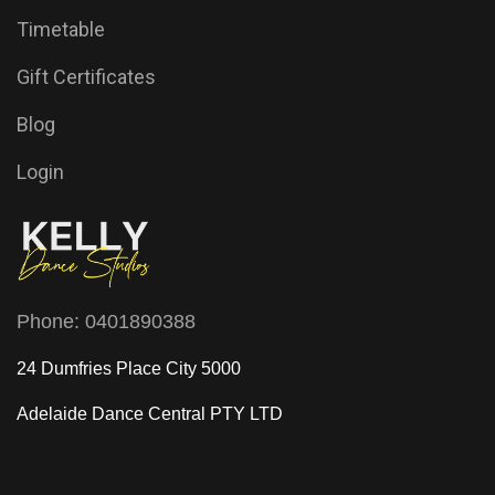
Timetable
Gift Certificates
Blog
Login
Phone:
0401890388
24 Dumfries Place City 5000
Adelaide Dance Central
PTY LTD