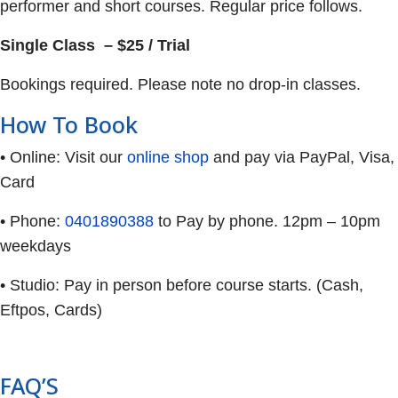
performer and short courses. Regular price follows.
Single Class – $25 / Trial
Bookings required. Please note no drop-in classes.
How To Book
• Online: Visit our
online shop
and pay via PayPal, Visa,
Card
• Phone:
0401890388
to Pay by phone. 12pm – 10pm
weekdays
• Studio: Pay in person before course starts. (Cash,
Eftpos, Cards)
FAQ’S