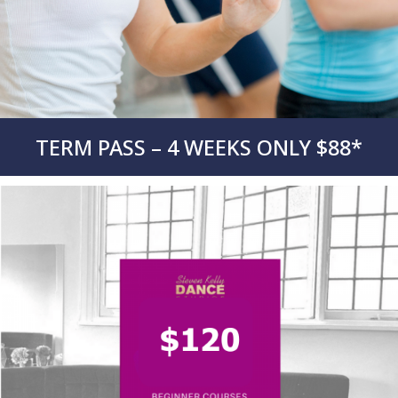
TERM PASS – 4 WEEKS ONLY $88*