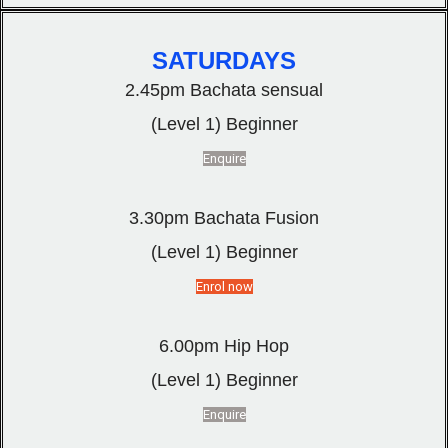
SATURDAYS
2.45pm Bachata sensual
(Level 1) Beginner
Enquire
3.30pm Bachata Fusion
(Level 1) Beginner
Enrol now
6.00pm Hip Hop
(Level 1) Beginner
Enquire