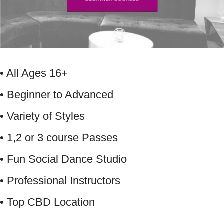
• All Ages 16+
• Beginner to Advanced
• Variety of Styles
• 1,2 or 3 course Passes
• Fun Social Dance Studio
• Professional Instructors
• Top CBD Location