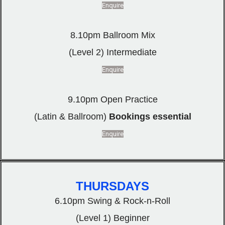
Enquire
8.10pm Ballroom Mix
(Level 2) Intermediate
Enquire
9.10pm Open Practice
(Latin & Ballroom)
Bookings essential
Enquire
THURSDAYS
6.10pm Swing & Rock-n-Roll
(Level 1) Beginner