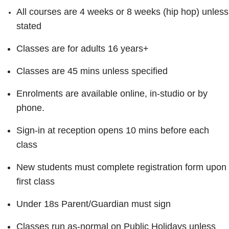
All courses are 4 weeks or 8 weeks (hip hop) unless
stated
Classes are for adults 16 years+
Classes are 45 mins unless specified
Enrolments are available online, in-studio or by
phone.
Sign-in at reception opens 10 mins before each
class
New students must complete registration form upon
first class
Under 18s Parent/Guardian must sign
Classes run as-normal on Public Holidays unless