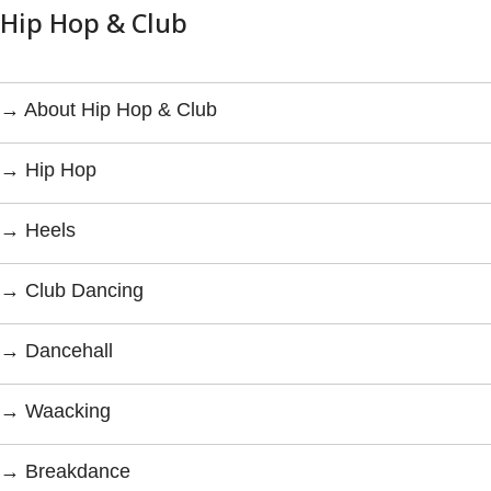
Hip Hop & Club
→ About Hip Hop & Club
→ Hip Hop
→ Heels
→ Club Dancing
→ Dancehall
→ Waacking
→ Breakdance