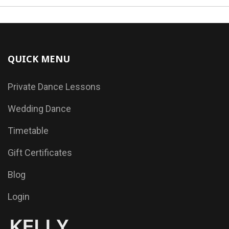
QUICK MENU
Private Dance Lessons
Wedding Dance
Timetable
Gift Certificates
Blog
Login