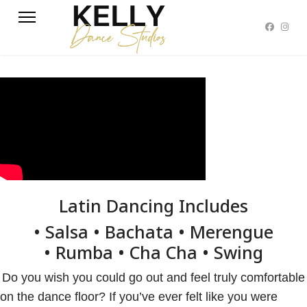
Latin Dancing Includes
• Salsa • Bachata • Merengue
• Rumba • Cha Cha • Swing
Do you wish you could go out and feel truly comfortable
on the dance floor? If you’ve ever felt like you were