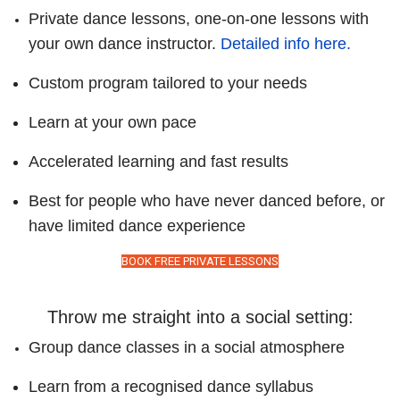
Private dance lessons, one-on-one lessons with
your own dance instructor.
Detailed info here.
Custom program tailored to your needs
Learn at your own pace
Accelerated learning and fast results
Best for people who have never danced before, or
have limited dance experience
BOOK FREE PRIVATE LESSONS
Throw me straight into a social setting:
Group dance classes in a social atmosphere
Learn from a recognised dance syllabus