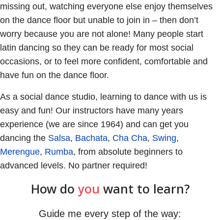
missing out, watching everyone else enjoy themselves
on the dance floor but unable to join in – then don’t
worry because you are not alone! Many people start
latin dancing so they can be ready for most social
occasions, or to feel more confident, comfortable and
have fun on the dance floor.
As a social dance studio, learning to dance with us is
easy and fun! Our instructors have many years
experience (we are since 1964) and can get you
dancing the
Salsa
,
Bachata
,
Cha Cha
,
Swing
,
Merengue
,
Rumba
, from absolute beginners to
advanced levels. No partner required!
How do
you
want to learn?
Guide me every step of the way: