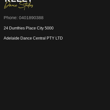
Phone:
0401890388
24 Dumfries Place City 5000
Adelaide Dance Central
PTY LTD