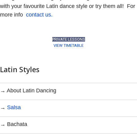
with your favourite Latin dance style or try them all! For
more info
contact us.
PRIVATE LESSONS
VIEW TIMETABLE
Latin Styles
→ About Latin Dancing
→
Salsa
→ Bachata