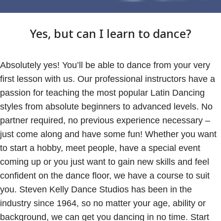
Yes, but can I learn to dance?
Absolutely yes! You’ll be able to dance from your very
first lesson with us. Our professional instructors have a
passion for teaching the most popular Latin Dancing
styles from absolute beginners to advanced levels. No
partner required, no previous experience necessary –
just come along and have some fun! Whether you want
to start a hobby, meet people, have a special event
coming up or you just want to gain new skills and feel
confident on the dance floor, we have a course to suit
you. Steven Kelly Dance Studios has been in the
industry since 1964, so no matter your age, ability or
background, we can get you dancing in no time. Start