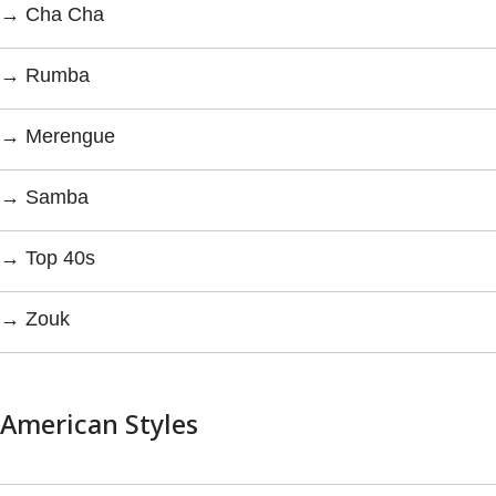
→ Cha Cha
→ Rumba
→ Merengue
→ Samba
→ Top 40s
→ Zouk
American Styles