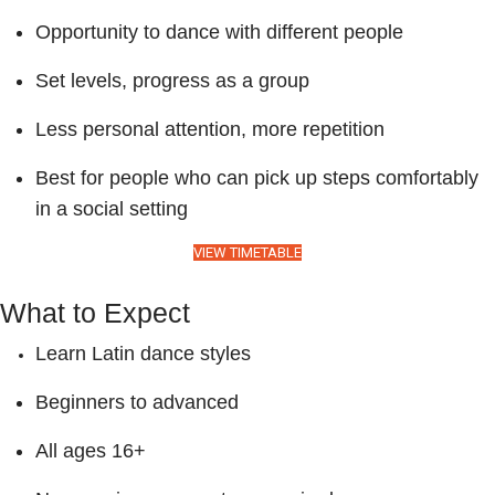
Opportunity to dance with different people
Set levels, progress as a group
Less personal attention, more repetition
Best for people who can pick up steps comfortably
in a social setting
VIEW TIMETABLE
What to Expect
Learn Latin dance styles
Beginners to advanced
All ages 16+