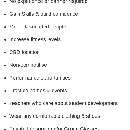
No experience or partner required
Gain Skills & build confidence
Meet like-minded people
Increase fitness levels
CBD location
Non-competitive
Performance opportunities
Practice parties & events
Teachers who care about student development
Wear any comfortable clothing & shoes
Private Lessons and/or Group Classes