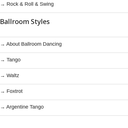
→ Rock & Roll & Swing
Ballroom Styles
→ About Ballroom Dancing
→ Tango
→ Waltz
→ Foxtrot
→ Argentine Tango