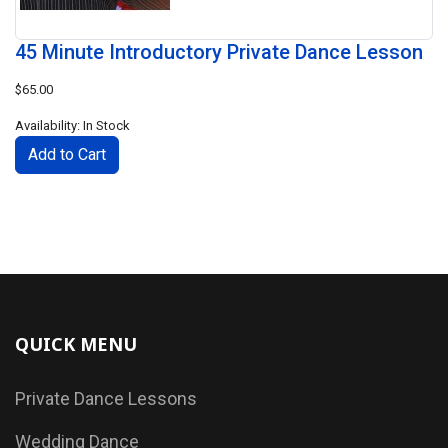
45 Minute Introductory Private Dance Lesson
$65.00
Availability: In Stock
QUICK MENU
Private Dance Lessons
Wedding Dance