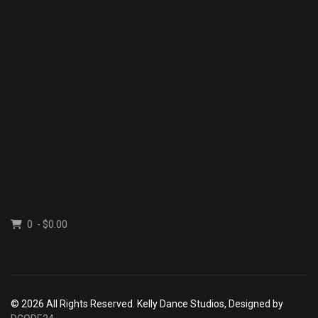
0 - $0.00
© 2026 All Rights Reserved. Kelly Dance Studios, Designed by