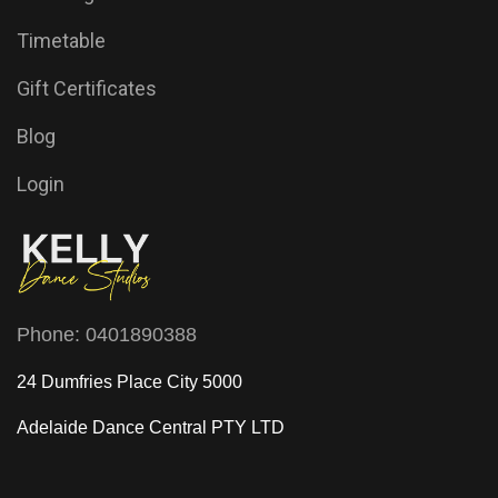
Timetable
Gift Certificates
Blog
Login
Phone:
0401890388
24 Dumfries Place City 5000
Adelaide Dance Central
PTY LTD