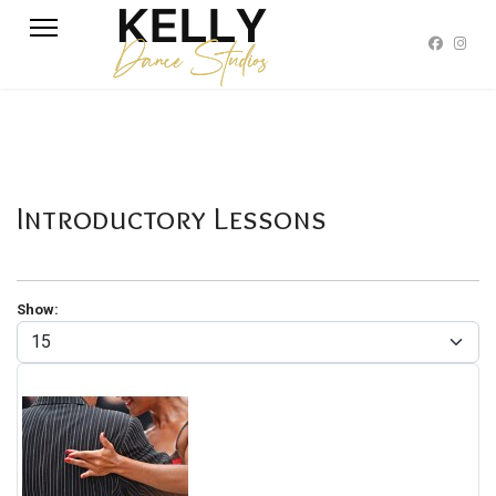
Introductory Lessons
Show: