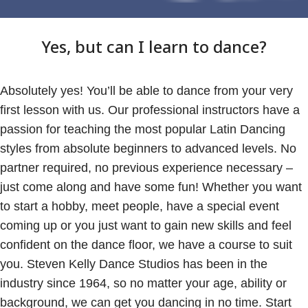
Yes, but can I learn to dance?
Absolutely yes! You’ll be able to dance from your very
first lesson with us. Our professional instructors have a
passion for teaching the most popular Latin Dancing
styles from absolute beginners to advanced levels. No
partner required, no previous experience necessary –
just come along and have some fun! Whether you want
to start a hobby, meet people, have a special event
coming up or you just want to gain new skills and feel
confident on the dance floor, we have a course to suit
you. Steven Kelly Dance Studios has been in the
industry since 1964, so no matter your age, ability or
background, we can get you dancing in no time. Start