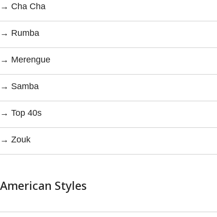
→ Cha Cha
→ Rumba
→ Merengue
→ Samba
→ Top 40s
→ Zouk
American Styles