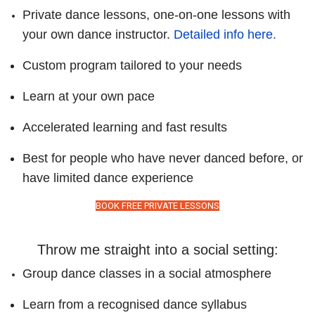
Private dance lessons, one-on-one lessons with
your own dance instructor.
Detailed info here.
Custom program tailored to your needs
Learn at your own pace
Accelerated learning and fast results
Best for people who have never danced before, or
have limited dance experience
BOOK FREE PRIVATE LESSONS
Throw me straight into a social setting:
Group dance classes in a social atmosphere
Learn from a recognised dance syllabus