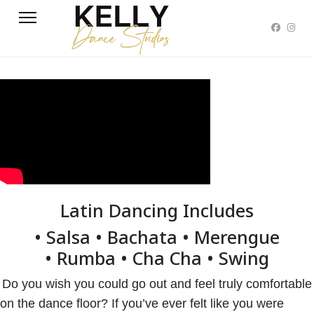
Latin Dancing Includes
• Salsa • Bachata • Merengue
• Rumba • Cha Cha • Swing
Do you wish you could go out and feel truly comfortable
on the dance floor? If you’ve ever felt like you were