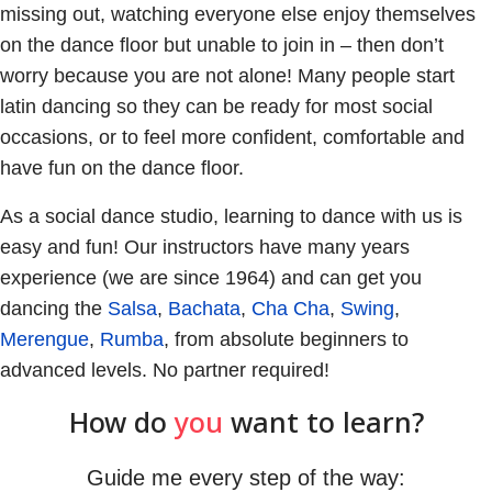
missing out, watching everyone else enjoy themselves
on the dance floor but unable to join in – then don’t
worry because you are not alone! Many people start
latin dancing so they can be ready for most social
occasions, or to feel more confident, comfortable and
have fun on the dance floor.
As a social dance studio, learning to dance with us is
easy and fun! Our instructors have many years
experience (we are since 1964) and can get you
dancing the
Salsa
,
Bachata
,
Cha Cha
,
Swing
,
Merengue
,
Rumba
, from absolute beginners to
advanced levels. No partner required!
How do
you
want to learn?
Guide me every step of the way: