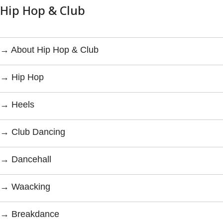
Hip Hop & Club
→ About Hip Hop & Club
→ Hip Hop
→ Heels
→ Club Dancing
→ Dancehall
→ Waacking
→ Breakdance