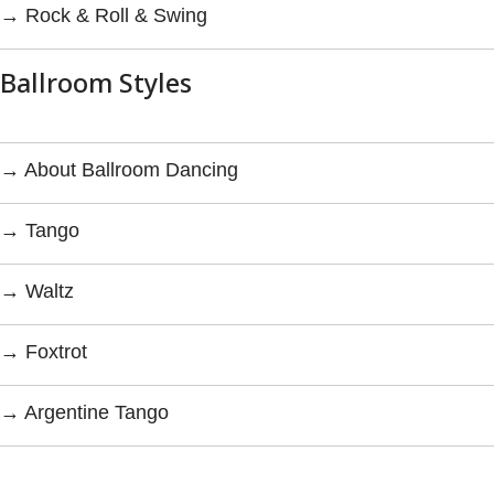
→ Rock & Roll & Swing
Ballroom Styles
→ About Ballroom Dancing
→ Tango
→ Waltz
→ Foxtrot
→ Argentine Tango