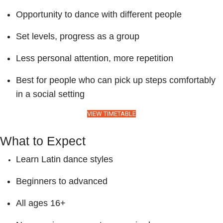
Opportunity to dance with different people
Set levels, progress as a group
Less personal attention, more repetition
Best for people who can pick up steps comfortably
in a social setting
VIEW TIMETABLE
What to Expect
Learn Latin dance styles
Beginners to advanced
All ages 16+