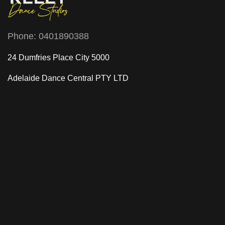
Phone:
0401890388
24 Dumfries Place City 5000
Adelaide Dance Central
PTY LTD