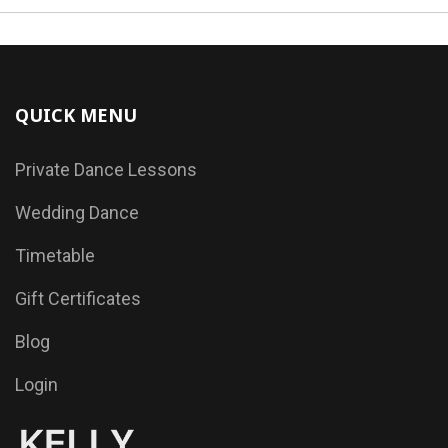
QUICK MENU
Private Dance Lessons
Wedding Dance
Timetable
Gift Certificates
Blog
Login