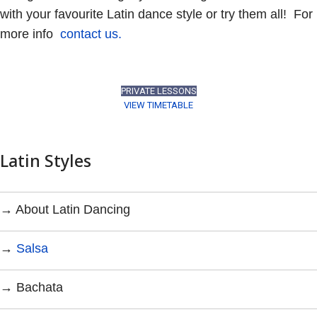
with your favourite Latin dance style or try them all! For
more info
contact us.
PRIVATE LESSONS
VIEW TIMETABLE
Latin Styles
→ About Latin Dancing
→
Salsa
→ Bachata