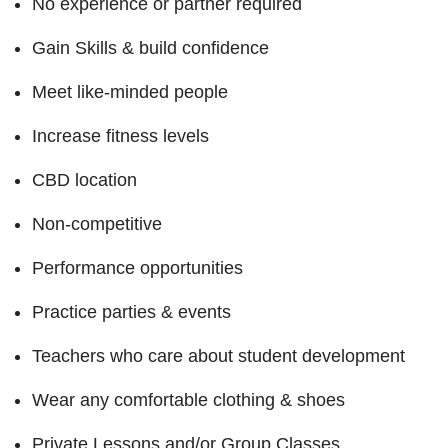
No experience or partner required
Gain Skills & build confidence
Meet like-minded people
Increase fitness levels
CBD location
Non-competitive
Performance opportunities
Practice parties & events
Teachers who care about student development
Wear any comfortable clothing & shoes
Private Lessons and/or Group Classes